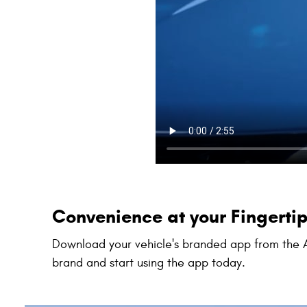
Convenience at your Fingerti
Download your vehicle's branded app from the A
brand and start using the app today.