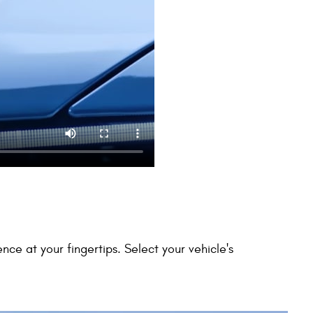
 at your fingertips. Select your vehicle's