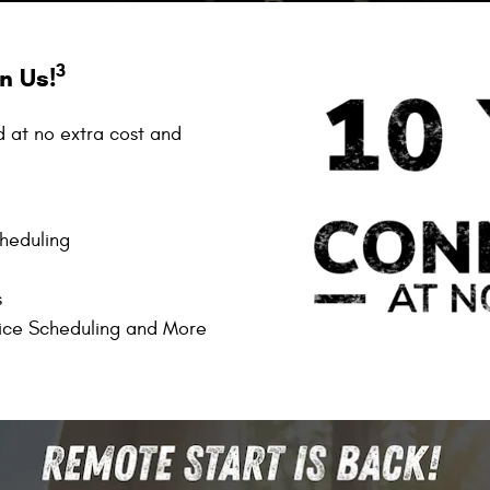
3
n Us!
d at no extra cost and
cheduling
s
ice Scheduling and More