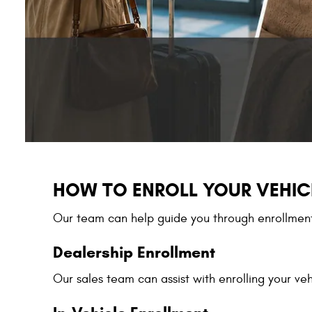
HOW TO ENROLL YOUR VEHIC
Our team can help guide you through enrollment 
Dealership Enrollment
Our sales team can assist with enrolling your veh