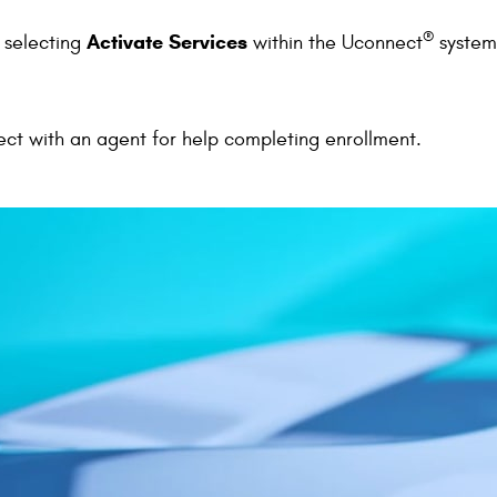
®
Activate Services
y selecting
within the Uconnect
system
ect with an agent for help completing enrollment.