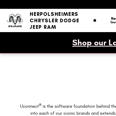
Uconnect Intelligent Vehicle Conne
Skip to main content
Home
HERPOLSHEIMERS
Ne
CHRYSLER DODGE
Inv
JEEP RAM
Shop our La
®
Uconnect
is the software foundation behind the
into each of our iconic brands and extends