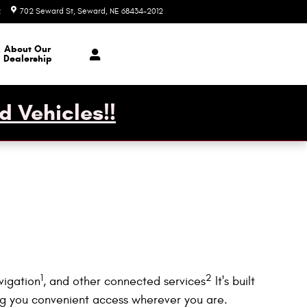
2
702 Seward St
Seward
,
NE
68434-2012
Today: 7:30 am - 1:00 pm
About Our
Dealership
d Vehicles!!
1
2
vigation
, and other connected services
It's built
ing you convenient access wherever you are.