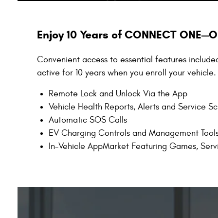
Enjoy 10 Years of CONNECT ONE—O
Convenient access to essential features include
active for 10 years when you enroll your vehicle.
Remote Lock and Unlock Via the App
Vehicle Health Reports, Alerts and Service S
Automatic SOS Calls
EV Charging Controls and Management Tool
In-Vehicle AppMarket Featuring Games, Serv