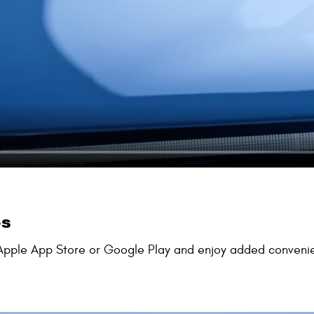
ps
pple App Store or Google Play and enjoy added convenience