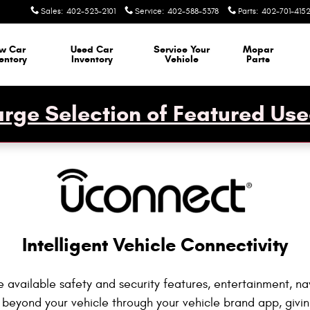
ctivity
Sales
:
402-523-2101
Service
:
402-588-5378
Parts
:
402-701-415
w Car
Used Car
Service Your
Mopar
entory
Inventory
Vehicle
Parts
rge Selection of Featured Use
Intelligent Vehicle Connectivity
 available safety and security features, entertainment, na
 beyond your vehicle through your vehicle brand app, giv