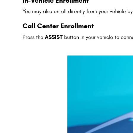
In-Vehicle Enrollment
You may also enroll directly from your vehicle b
Call Center Enrollment
ASSIST
Press the
button in your vehicle to conn