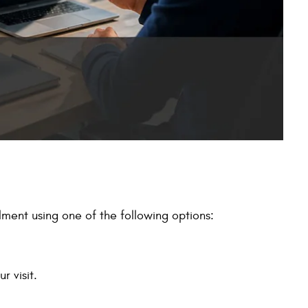
ment using one of the following options:
r visit.