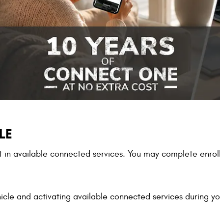
LE
in available connected services. You may complete enroll
icle and activating available connected services during you