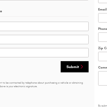
Email
*
Phon
Zip 
Submit
Comm
nt to be contacted by telephone about purchasing a vehicle or obtaining
bove is your electronic signature.
By subm