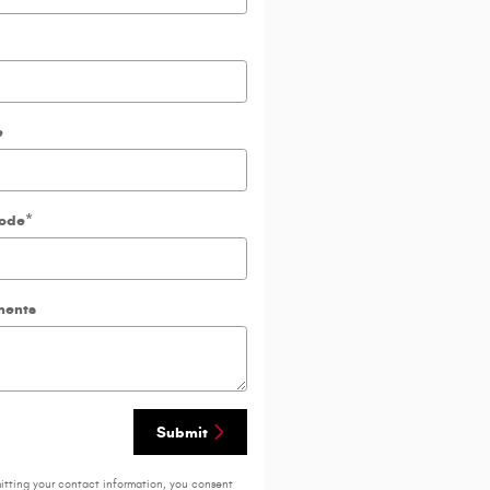
e
Code
*
ents
Submit
itting your contact information, you consent