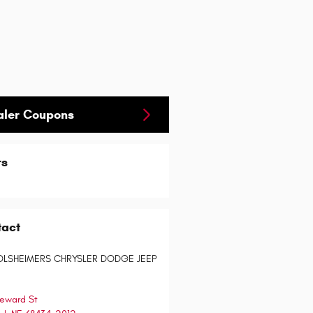
aler Coupons
rs
tact
OLSHEIMERS CHRYSLER DODGE JEEP
eward St