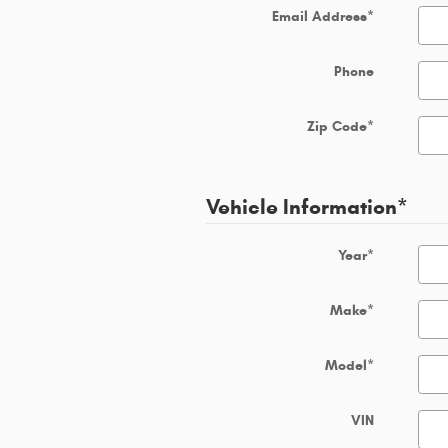
Email Address
*
Phone
Zip Code
*
Vehicle Information
*
Year
*
Make
*
Model
*
VIN