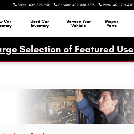
Sales
:
402-523-2101
Service
:
402-588-5378
Parts
:
402-701-415
w Car
Used Car
Service Your
Mopar
entory
Inventory
Vehicle
Parts
rge Selection of Featured Use