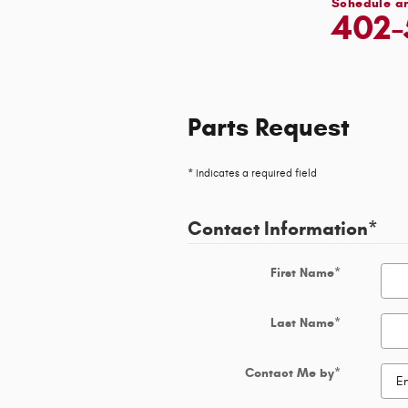
Schedule a
402-
Parts Request
* Indicates a required field
Contact Information
*
First Name
*
Last Name
*
Contact Me by
*