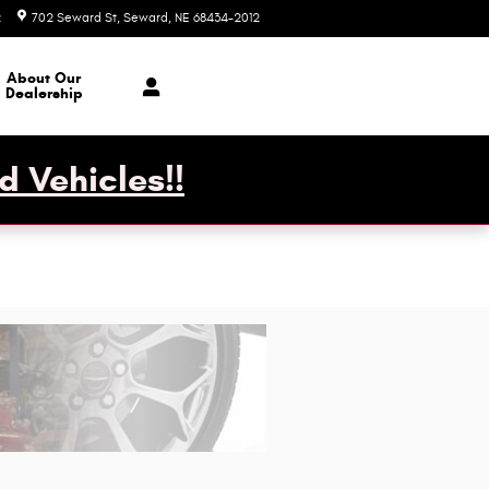
2
702 Seward St
Seward
,
NE
68434-2012
Today: 7:30 am - 6:00 pm
About Our
Dealership
d Vehicles!!