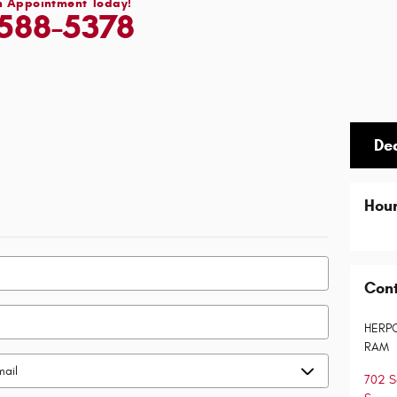
n Appointment Today!
588-5378
De
Hou
Con
HERP
RAM
702 S