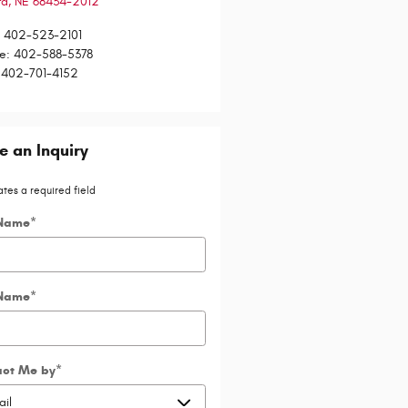
rd
,
NE
68434-2012
:
402-523-2101
ce
:
402-588-5378
402-701-4152
 an Inquiry
ates a required field
 Name
*
 Name
*
act Me by
*