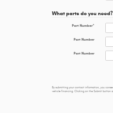
What parts do you need?
Part Number
*
Part Number
Part Number
By submitting your contact information, you conse
vehicle financing. Clicking on the Submit button a