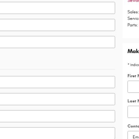
Sewa
Sales
Servi
Parts
:
Make
* Indic
First
Last
Cont