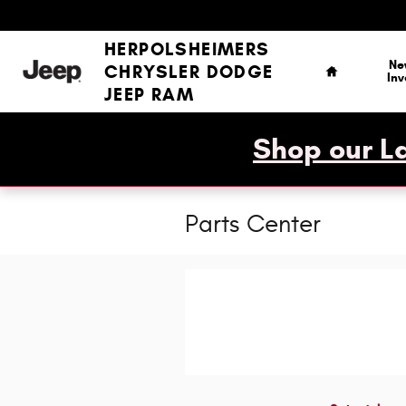
Skip to main content
Home
HERPOLSHEIMERS
Ne
CHRYSLER DODGE
Inv
JEEP RAM
Shop our La
Parts Center