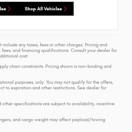
les
Shop All Vehicles
 include any taxes, fees or other charges. Pricing and
, fees, and financing qualifications. Consult your dealer for
ditional cost.
pply chain constraints. Pricing shown is non-binding and
ational purposes, only. You may not qualify for the offers,
ect to expiration and other restrictions. See dealer for
 other specifications are subject to availability, incentive
engers, and cargo weight may affect payload/towing