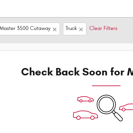
Master 3500 Cutaway
Truck
Clear Filters
Check Back Soon for M