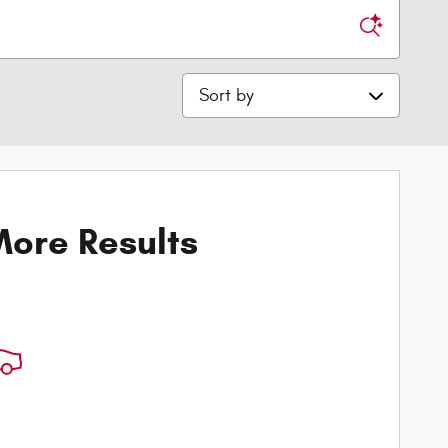
Sort by
ore Results