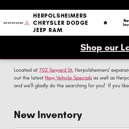
Skip to main content
Home
HERPOLSHEIMERS
Ne
CHRYSLER DODGE
Inv
JEEP RAM
Shop our La
Located at
702 Seward St
, Herpolsheimers' expansi
out the latest
New Vehicle Specials
as well as Herp
and we'll gladly do the searching for you! If you l
New Inventory