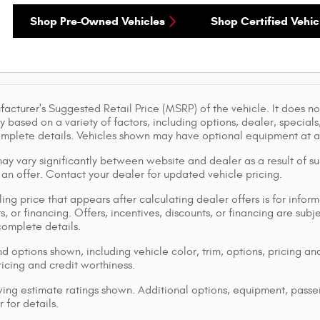
Shop Pre-Owned Vehicles
Shop Certified Vehic
acturer's Suggested Retail Price (MSRP) of the vehicle. It does not
y based on a variety of factors, including options, dealer, specials
omplete details. Vehicles shown may have optional equipment at ad
ay vary significantly between website and dealer as a result of su
 an offer. Contact your dealer for updated vehicle pricing.
ing price that appears after calculating dealer offers is for inform
s, or financing. Offers, incentives, discounts, or financing are subj
complete details.
d options shown, including vehicle color, trim, options, pricing and
ricing and credit worthiness.
ng estimate ratings shown. Additional options, equipment, pass
 for details.