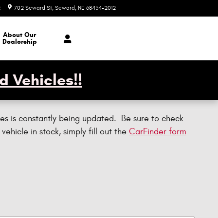
2
702 Seward St
Seward
,
NE
68434-2012
Today: 7:30 am - 1:00 pm
About Our
Dealership
d Vehicles!!
es is constantly being updated. Be sure to check
 vehicle in stock, simply fill out the
CarFinder form