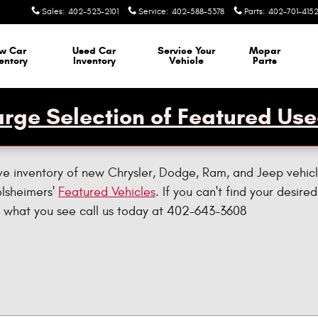
Sales
:
402-523-2101
Service
:
402-588-5378
Parts
:
402-701-415
w Car
Used Car
Service Your
Mopar
entory
Inventory
Vehicle
Parts
rge Selection of Featured Use
ve inventory of new Chrysler, Dodge, Ram, and Jeep vehicl
olsheimers'
Featured Vehicles
. If you can't find your desired
ike what you see call us today at 402-643-3608