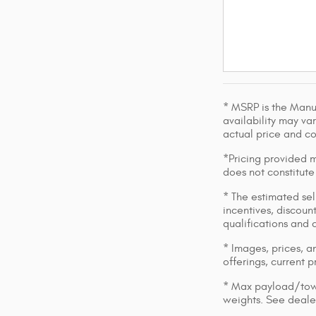
* MSRP is the Manuf
availability may var
actual price and c
*Pricing provided m
does not constitute
* The estimated sell
incentives, discount
qualifications and 
* Images, prices, an
offerings, current p
* Max payload/towi
weights. See dealer