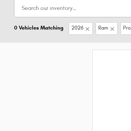
0 Vehicles Matching
2026
Ram
Pro